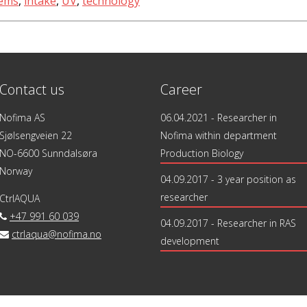
tems
,
intake
,
UV
,
technology
Contact us
Career
Nofima AS
06.04.2021
- Researcher in
Sjølsengveien 22
Nofima within department
NO-6600 Sunndalsøra
Production Biology
Norway
04.09.2017
- 3 year position as
researcher
CtrlAQUA
+47 991 60 039
04.09.2017
- Researcher in RAS
ctrlaqua@nofima.no
development