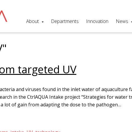
About
Departments
Innovation
News
V"
from targeted UV
bacteria and viruses found in the inlet water of aquaculture f
arch in the CtrlAQUA Intake project “Strategies for water 
 a lot of gain from adapting the dose to the pathogen…