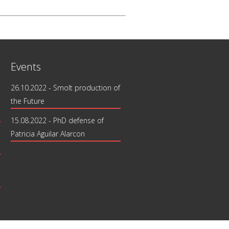
Events
26.10.2022 - Smolt production of
the Future
15.08.2022 - PhD defense of
Patricia Aguilar Alarcon