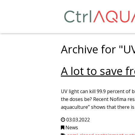
Archive for "U
A lot to save 
UV light can kill 99.9 percent of 
the doses be? Recent Nofima rese
aquaculture” shows that there is
03.03.2022
News