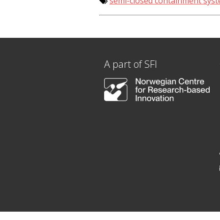
semi-closed containment sys
A part of SFI