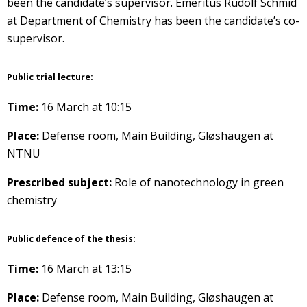
been the candidate’s supervisor. Emeritus Rudolf Schmid
at Department of Chemistry has been the candidate’s co-
supervisor.
Public trial lecture:
Time:
16 March at 10:15
Place:
Defense room, Main Building, Gløshaugen at
NTNU
Prescribed subject:
Role of nanotechnology in green
chemistry
Public defence of the thesis:
Time:
16 March at 13:15
Place:
Defense room, Main Building, Gløshaugen at