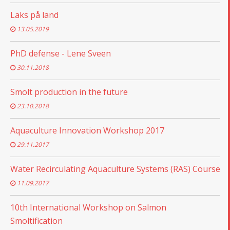
Laks på land
13.05.2019
PhD defense - Lene Sveen
30.11.2018
Smolt production in the future
23.10.2018
Aquaculture Innovation Workshop 2017
29.11.2017
Water Recirculating Aquaculture Systems (RAS) Course
11.09.2017
10th International Workshop on Salmon
Smoltification