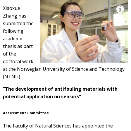
Xiaoxue
Zhang has
submitted the
following
academic
thesis as part
of the
doctoral work
at the Norwegian University of Science and Technology
(NTNU):
“The development of antifouling materials with
potential application on sensors”
Assessment Committee
The Faculty of Natural Sciences has appointed the