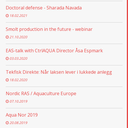
Doctoral defense - Sharada Navada
18.02.2021
Smolt production in the future - webinar
21.10.2020
EAS-talk with CtrlAQUA Director Åsa Espmark
03.03.2020
Tekfisk Direkte: Når laksen lever i lukkede anlegg
18.02.2020
Nordic RAS / Aquaculture Europe
07.10.2019
Aqua Nor 2019
20.08.2019