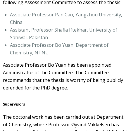
following Assessment Committee to assess the thesis:
Associate Professor Pan Cao, Yangzhou University,
China
Assistant Professor Shafia Iftekhar, University of
Sahiwal, Pakistan
Associate Professor Bo Yuan, Department of
Chemistry, NTNU
Associate Professor Bo Yuan has been appointed
Administrator of the Committee. The Committee
recommends that the thesis is worthy of being publicly
defended for the PhD degree.
Supervisors
The doctoral work has been carried out at Department
of Chemistry, where Professor Øyvind Mikkelsen has