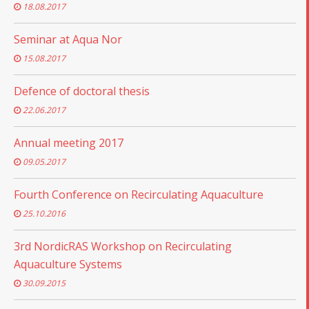
18.08.2017
Seminar at Aqua Nor
15.08.2017
Defence of doctoral thesis
22.06.2017
Annual meeting 2017
09.05.2017
Fourth Conference on Recirculating Aquaculture
25.10.2016
3rd NordicRAS Workshop on Recirculating
Aquaculture Systems
30.09.2015