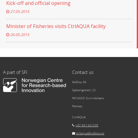
Kick-off and official opening
27.05.2015
Minister of Fisheries visits CtrlAQUA facility
26.05.2015
A part of SFI
Contact us
Nofima AS
Sjølsengveien 22
NO-6600 Sunndalsøra
Norway
CtrlAQUA
+47 991 60 039
ctrlaqua@nofima.no