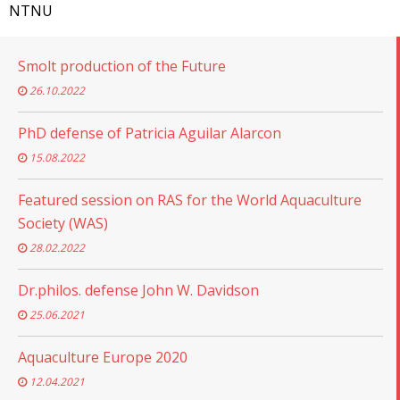
NTNU
Smolt production of the Future
26.10.2022
PhD defense of Patricia Aguilar Alarcon
15.08.2022
Featured session on RAS for the World Aquaculture
Society (WAS)
28.02.2022
Dr.philos. defense John W. Davidson
25.06.2021
Aquaculture Europe 2020
12.04.2021