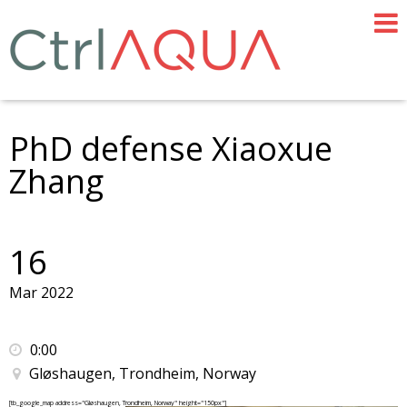
PhD defense Xiaoxue
Zhang
16
Mar 2022
0:00
Gløshaugen, Trondheim, Norway
[tb_google_map address="Gløshaugen, Trondheim, Norway" height="150px"]