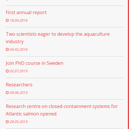
First annual report
18.04.2016
Two scientists eager to develop the aquaculture
industry
04.02.2016
Join PhD course in Sweden
02.07.2015
Researchers
09.06.2015
Research centre on closed-containment systems for
Atlantic salmon opened
28.05.2015