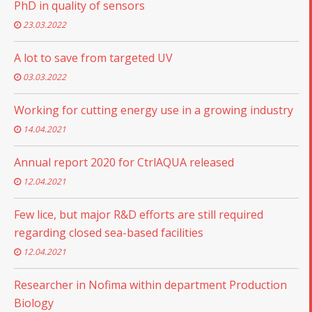
PhD in quality of sensors
23.03.2022
A lot to save from targeted UV
03.03.2022
Working for cutting energy use in a growing industry
14.04.2021
Annual report 2020 for CtrlAQUA released
12.04.2021
Few lice, but major R&D efforts are still required
regarding closed sea-based facilities
12.04.2021
Researcher in Nofima within department Production
Biology