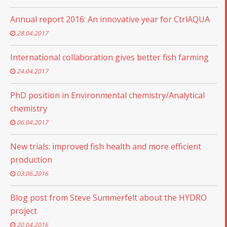
Annual report 2016: An innovative year for CtrlAQUA
28.04.2017
International collaboration gives better fish farming
24.04.2017
PhD position in Environmental chemistry/Analytical
chemistry
06.04.2017
New trials: improved fish health and more efficient
production
03.06.2016
Blog post from Steve Summerfelt about the HYDRO
project
20.04.2016