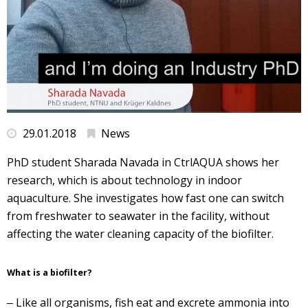
29.01.2018
News
PhD student Sharada Navada in CtrlAQUA shows her
research, which is about technology in indoor
aquaculture. She investigates how fast one can switch
from freshwater to seawater in the facility, without
affecting the water cleaning capacity of the biofilter.
What is a biofilter?
‒ Like all organisms, fish eat and excrete ammonia into