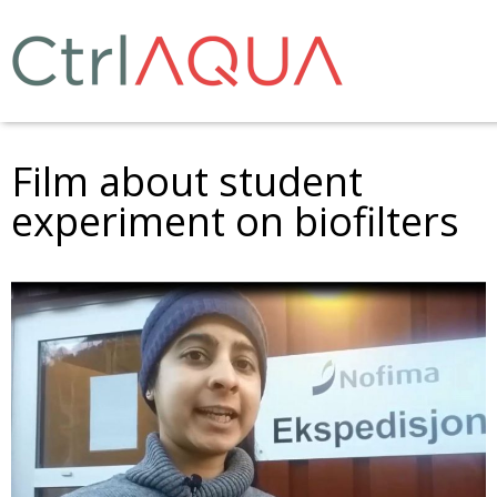
Film about student
experiment on biofilters