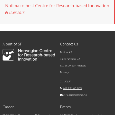
Nofima to host Centre for Research-based Innovation
12.05.2015
A part of SFI
Contact us
Nofima AS
Sjølsengveien 22
NO-6600 Sunndalsøra
Norway
CtrlAQUA
+47 991 60 039
ctrlaqua@nofima.no
Career
Events