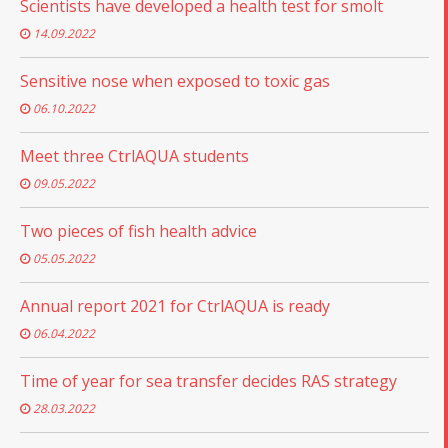
Scientists have developed a health test for smolt
14.09.2022
Sensitive nose when exposed to toxic gas
06.10.2022
Meet three CtrlAQUA students
09.05.2022
Two pieces of fish health advice
05.05.2022
Annual report 2021 for CtrlAQUA is ready
06.04.2022
Time of year for sea transfer decides RAS strategy
28.03.2022