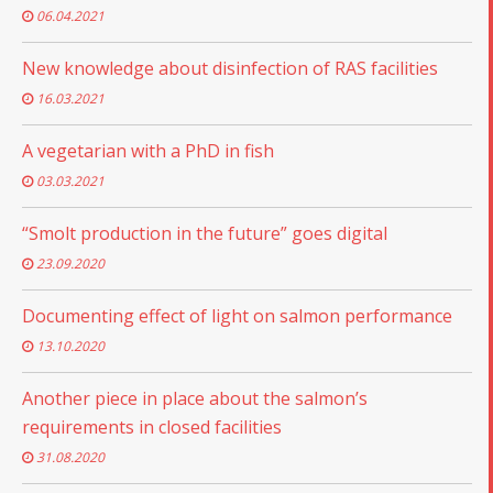
06.04.2021
New knowledge about disinfection of RAS facilities
16.03.2021
A vegetarian with a PhD in fish
03.03.2021
“Smolt production in the future” goes digital
23.09.2020
Documenting effect of light on salmon performance
13.10.2020
Another piece in place about the salmon’s
requirements in closed facilities
31.08.2020