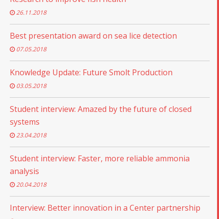
26.11.2018
Best presentation award on sea lice detection
07.05.2018
Knowledge Update: Future Smolt Production
03.05.2018
Student interview: Amazed by the future of closed
systems
23.04.2018
Student interview: Faster, more reliable ammonia
analysis
20.04.2018
Interview: Better innovation in a Center partnership