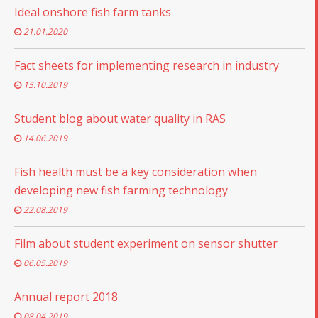
Ideal onshore fish farm tanks
21.01.2020
Fact sheets for implementing research in industry
15.10.2019
Student blog about water quality in RAS
14.06.2019
Fish health must be a key consideration when
developing new fish farming technology
22.08.2019
Film about student experiment on sensor shutter
06.05.2019
Annual report 2018
08.04.2019