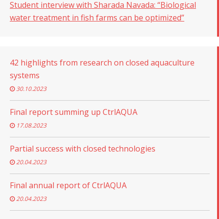
Student interview with Sharada Navada: “Biological
water treatment in fish farms can be optimized”
42 highlights from research on closed aquaculture
systems
30.10.2023
Final report summing up CtrlAQUA
17.08.2023
Partial success with closed technologies
20.04.2023
Final annual report of CtrlAQUA
20.04.2023