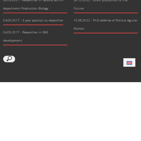
06.04.2021
- Researcher in Nofima within
26.10.2022 - Smolt production of the
department Production Biology
Future
04.09.2017
- 3 year position as researcher
15.08.2022 - PhD defense of Patricia Aguilar
Alarcon
04.09.2017
- Researcher in RAS
development