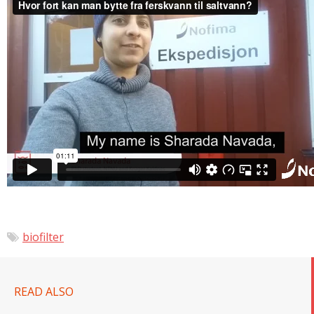
biofilter
READ ALSO