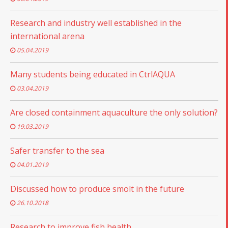
Research and industry well established in the
international arena
05.04.2019
Many students being educated in CtrlAQUA
03.04.2019
Are closed containment aquaculture the only solution?
19.03.2019
Safer transfer to the sea
04.01.2019
Discussed how to produce smolt in the future
26.10.2018
Research to improve fish health