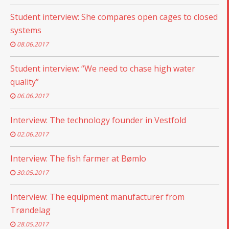
Student interview: She compares open cages to closed
systems
08.06.2017
Student interview: “We need to chase high water
quality”
06.06.2017
Interview: The technology founder in Vestfold
02.06.2017
Interview: The fish farmer at Bømlo
30.05.2017
Interview: The equipment manufacturer from
Trøndelag
28.05.2017