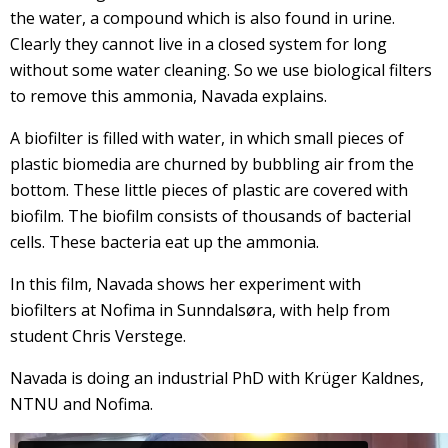
the water, a compound which is also found in urine.
Clearly they cannot live in a closed system for long
without some water cleaning. So we use biological filters
to remove this ammonia, Navada explains.
A biofilter is filled with water, in which small pieces of
plastic biomedia are churned by bubbling air from the
bottom. These little pieces of plastic are covered with
biofilm. The biofilm consists of thousands of bacterial
cells. These bacteria eat up the ammonia.
In this film, Navada shows her experiment with
biofilters at Nofima in Sunndalsøra, with help from
student Chris Verstege.
Navada is doing an industrial PhD with Krüger Kaldnes,
NTNU and Nofima.