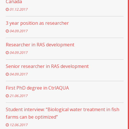
Canada
01.12.2017
3 year position as researcher
04.09.2017
Researcher in RAS development
04.09.2017
Senior researcher in RAS development
04.09.2017
First PhD degree in CtrlAQUA
21.06.2017
Student interview: “Biological water treatment in fish
farms can be optimized”
12.06.2017