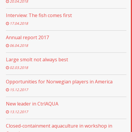
20.04.2018
Interview: The fish comes first
17.04.2018
Annual report 2017
06.04.2018
Large smolt not always best
02.03.2018
Opportunities for Norwegian players in America
15.12.2017
New leader in CtrlAQUA
13.12.2017
Closed-containment aquaculture in workshop in