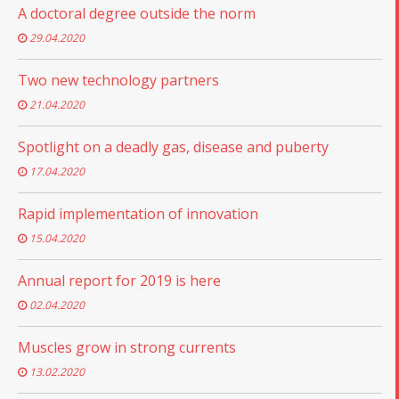
A doctoral degree outside the norm
29.04.2020
Two new technology partners
21.04.2020
Spotlight on a deadly gas, disease and puberty
17.04.2020
Rapid implementation of innovation
15.04.2020
Annual report for 2019 is here
02.04.2020
Muscles grow in strong currents
13.02.2020