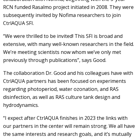
RCN funded Rasalmo project initiated in 2008. They were
subsequently invited by Nofima researchers to join
CtrlAQUA SFI.
“We were thrilled to be invited! This SFI is broad and
extensive, with many well-known researchers in the field.
We’re meeting scientists now whom we’ve only met
previously through publications”, says Good.
The collaboration Dr. Good and his colleagues have with
CtrlAQUA partners has been focused on experiments
regarding photoperiod, water ozonation, and RAS
disinfection, as well as RAS culture tank design and
hydrodynamics.
“I expect after CtrlAQUA finishes in 2023 the links with
our partners in the center will remain strong. We all have
the same interests and research goals, and it’s mutually