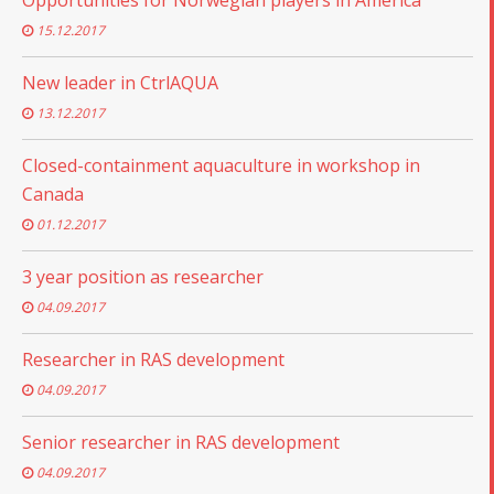
Opportunities for Norwegian players in America
15.12.2017
New leader in CtrlAQUA
13.12.2017
Closed-containment aquaculture in workshop in
Canada
01.12.2017
3 year position as researcher
04.09.2017
Researcher in RAS development
04.09.2017
Senior researcher in RAS development
04.09.2017