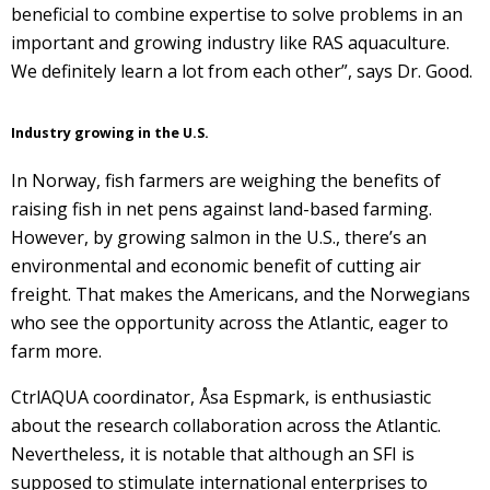
beneficial to combine expertise to solve problems in an
important and growing industry like RAS aquaculture.
We definitely learn a lot from each other”, says Dr. Good.
Industry growing in the U.S.
In Norway, fish farmers are weighing the benefits of
raising fish in net pens against land-based farming.
However, by growing salmon in the U.S., there’s an
environmental and economic benefit of cutting air
freight. That makes the Americans, and the Norwegians
who see the opportunity across the Atlantic, eager to
farm more.
CtrlAQUA coordinator, Åsa Espmark, is enthusiastic
about the research collaboration across the Atlantic.
Nevertheless, it is notable that although an SFI is
supposed to stimulate international enterprises to