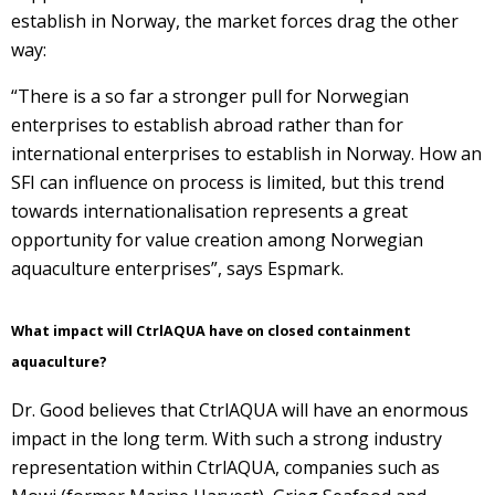
establish in Norway, the market forces drag the other
way:
“There is a so far a stronger pull for Norwegian
enterprises to establish abroad rather than for
international enterprises to establish in Norway. How an
SFI can influence on process is limited, but this trend
towards internationalisation represents a great
opportunity for value creation among Norwegian
aquaculture enterprises”, says Espmark.
What impact will CtrlAQUA have on closed containment
aquaculture?
Dr. Good believes that CtrlAQUA will have an enormous
impact in the long term. With such a strong industry
representation within CtrlAQUA, companies such as