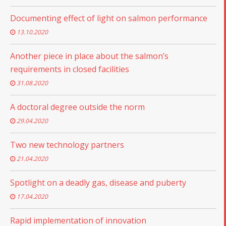
Documenting effect of light on salmon performance
13.10.2020
Another piece in place about the salmon’s
requirements in closed facilities
31.08.2020
A doctoral degree outside the norm
29.04.2020
Two new technology partners
21.04.2020
Spotlight on a deadly gas, disease and puberty
17.04.2020
Rapid implementation of innovation