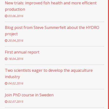
New trials: improved fish health and more efficient
production
03.06.2016
Blog post from Steve Summerfelt about the HYDRO
project
20.04.2016
First annual report
18.04.2016
Two scientists eager to develop the aquaculture
industry
04.02.2016
Join PhD course in Sweden
02.07.2015