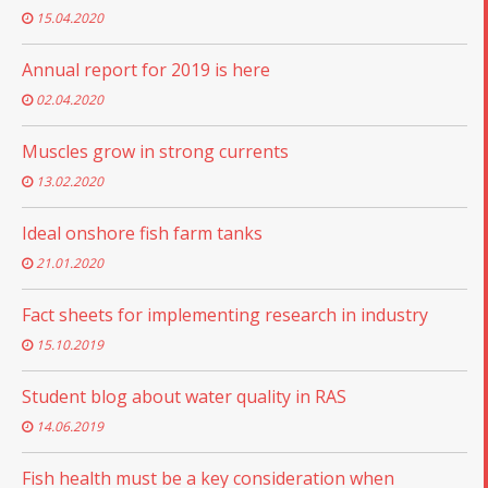
15.04.2020
Annual report for 2019 is here
02.04.2020
Muscles grow in strong currents
13.02.2020
Ideal onshore fish farm tanks
21.01.2020
Fact sheets for implementing research in industry
15.10.2019
Student blog about water quality in RAS
14.06.2019
Fish health must be a key consideration when