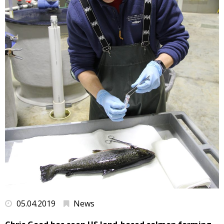
05.04.2019
News