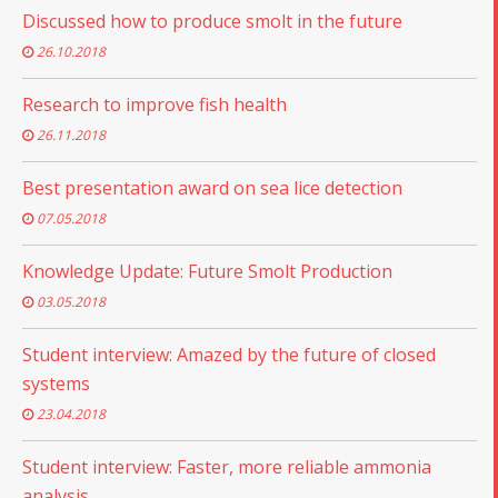
Discussed how to produce smolt in the future
26.10.2018
Research to improve fish health
26.11.2018
Best presentation award on sea lice detection
07.05.2018
Knowledge Update: Future Smolt Production
03.05.2018
Student interview: Amazed by the future of closed
systems
23.04.2018
Student interview: Faster, more reliable ammonia
analysis