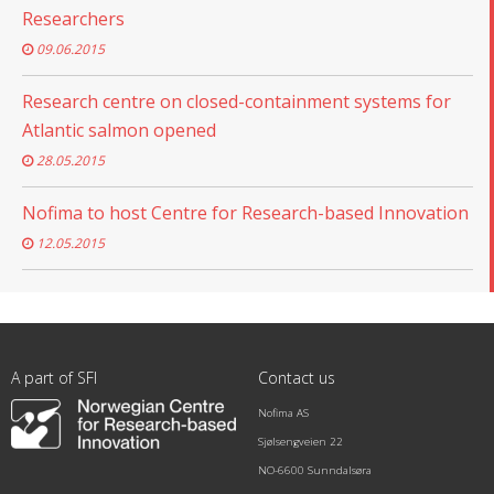
Researchers
09.06.2015
Research centre on closed-containment systems for
Atlantic salmon opened
28.05.2015
Nofima to host Centre for Research-based Innovation
12.05.2015
A part of SFI
Contact us
Nofima AS
Sjølsengveien 22
NO-6600 Sunndalsøra