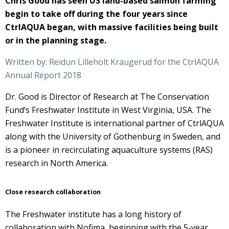
Chris Good has seen US land-based salmon farming
begin to take off during the four years since
CtrlAQUA began, with massive facilities being built
or in the planning stage.
Written by: Reidun Lilleholt Kraugerud for the CtrlAQUA
Annual Report 2018
Dr. Good is Director of Research at The Conservation
Fund’s Freshwater Institute in West Virginia, USA. The
Freshwater Institute is international partner of CtrlAQUA
along with the University of Gothenburg in Sweden, and
is a pioneer in recirculating aquaculture systems (RAS)
research in North America.
Close research collaboration
The Freshwater institute has a long history of
collaboration with Nofima, beginning with the 5-year