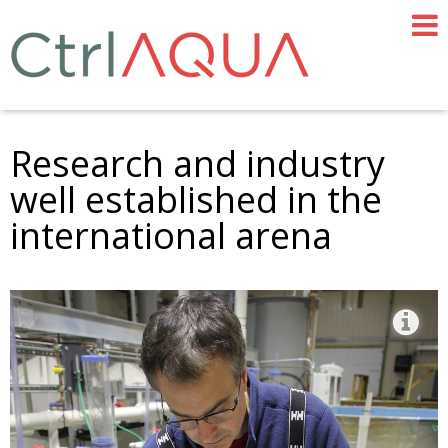
Research and industry
well established in the
international arena