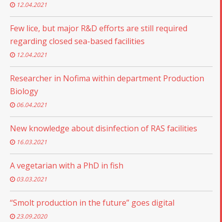
12.04.2021
Few lice, but major R&D efforts are still required
regarding closed sea-based facilities
12.04.2021
Researcher in Nofima within department Production
Biology
06.04.2021
New knowledge about disinfection of RAS facilities
16.03.2021
A vegetarian with a PhD in fish
03.03.2021
“Smolt production in the future” goes digital
23.09.2020