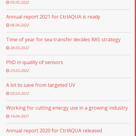
05.05.2022
Annual report 2021 for CtrlAQUA is ready
06.04.2022
Time of year for sea transfer decides RAS strategy
28.03.2022
PhD in quality of sensors
23.03.2022
A lot to save from targeted UV
03.03.2022
Working for cutting energy use in a growing industry
14.04.2021
Annual report 2020 for CtrlAQUA released