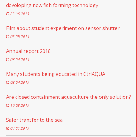
developing new fish farming technology
22.08.2019
Film about student experiment on sensor shutter
06.05.2019
Annual report 2018
08.04.2019
Many students being educated in CtrlAQUA
03.04.2019
Are closed containment aquaculture the only solution?
19.03.2019
Safer transfer to the sea
04.01.2019