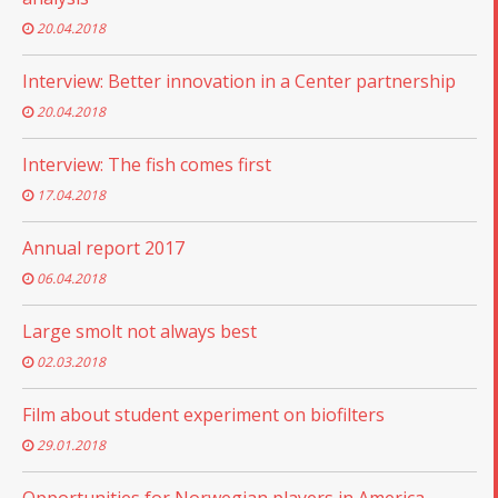
20.04.2018
Interview: Better innovation in a Center partnership
20.04.2018
Interview: The fish comes first
17.04.2018
Annual report 2017
06.04.2018
Large smolt not always best
02.03.2018
Film about student experiment on biofilters
29.01.2018