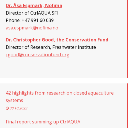
Dr. Åsa Espmark, Nofima
Director of CtrlAQUA SFI
Phone:
+
47 991 60 039
asa.espmark@nofima.no
Dr. Christopher Good, the Conservation Fund
Director of Research, Freshwater Institute
cgood@conservationfund.org
42 highlights from research on closed aquaculture
systems
30.10.2023
Final report summing up CtrlAQUA