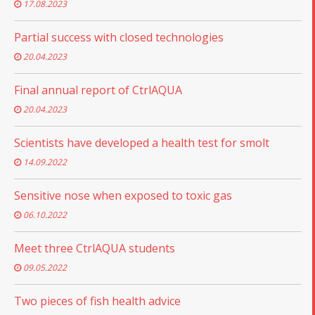
17.08.2023
Partial success with closed technologies
20.04.2023
Final annual report of CtrlAQUA
20.04.2023
Scientists have developed a health test for smolt
14.09.2022
Sensitive nose when exposed to toxic gas
06.10.2022
Meet three CtrlAQUA students
09.05.2022
Two pieces of fish health advice