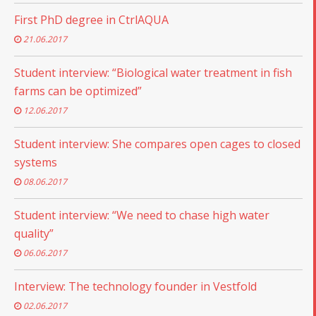
First PhD degree in CtrlAQUA
21.06.2017
Student interview: “Biological water treatment in fish
farms can be optimized”
12.06.2017
Student interview: She compares open cages to closed
systems
08.06.2017
Student interview: “We need to chase high water
quality”
06.06.2017
Interview: The technology founder in Vestfold
02.06.2017