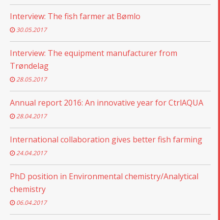
Interview: The fish farmer at Bømlo
30.05.2017
Interview: The equipment manufacturer from
Trøndelag
28.05.2017
Annual report 2016: An innovative year for CtrlAQUA
28.04.2017
International collaboration gives better fish farming
24.04.2017
PhD position in Environmental chemistry/Analytical
chemistry
06.04.2017