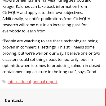
Mowi (former Marine Harvest), Grieg Seafood and
Krüger Kaldnes can take back information from
CtrlAQUA and apply it to their own objectives.
Additionally, scientific publications from CtrlAQUA
research will come out in an increasing pace for
everybody to learn from.
“People are watching to see these technologies being
proven in commercial settings. This still needs some
proving, but we’re well on our way. I believe one or two
disasters could set things back temporarily, but I’m
optimistic when it comes to producing salmon in closed
containment aquaculture in the long run”, says Good.
international
,
annual report
Contact: