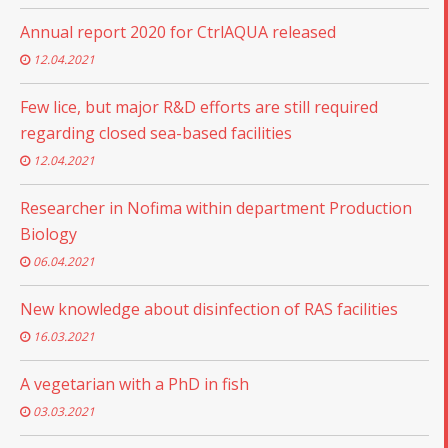
Annual report 2020 for CtrlAQUA released
12.04.2021
Few lice, but major R&D efforts are still required
regarding closed sea-based facilities
12.04.2021
Researcher in Nofima within department Production
Biology
06.04.2021
New knowledge about disinfection of RAS facilities
16.03.2021
A vegetarian with a PhD in fish
03.03.2021