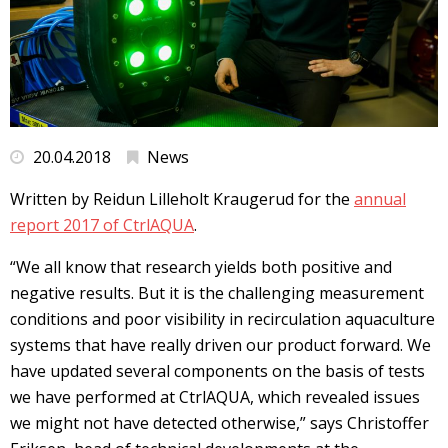
20.04.2018
News
Written by Reidun Lilleholt Kraugerud for the
annual
report 2017 of CtrlAQUA
.
“We all know that research yields both positive and
negative results. But it is the challenging measurement
conditions and poor visibility in recirculation aquaculture
systems that have really driven our product forward. We
have updated several components on the basis of tests
we have performed at CtrlAQUA, which revealed issues
we might not have detected otherwise,” says Christoffer