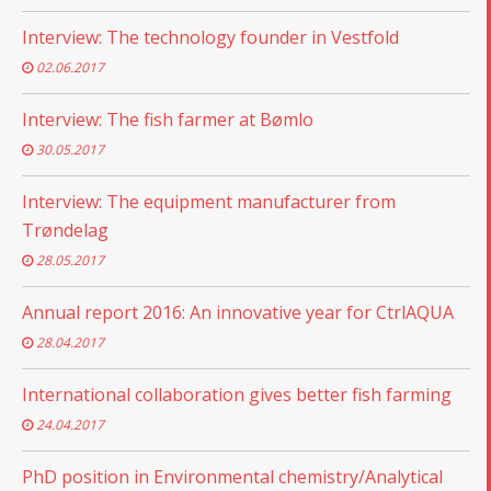
Interview: The technology founder in Vestfold
02.06.2017
Interview: The fish farmer at Bømlo
30.05.2017
Interview: The equipment manufacturer from
Trøndelag
28.05.2017
Annual report 2016: An innovative year for CtrlAQUA
28.04.2017
International collaboration gives better fish farming
24.04.2017
PhD position in Environmental chemistry/Analytical