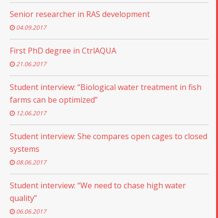
Senior researcher in RAS development
04.09.2017
First PhD degree in CtrlAQUA
21.06.2017
Student interview: “Biological water treatment in fish
farms can be optimized”
12.06.2017
Student interview: She compares open cages to closed
systems
08.06.2017
Student interview: “We need to chase high water
quality”
06.06.2017