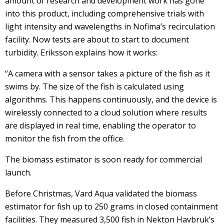
amount of research and development work has gone
into this product, including comprehensive trials with
light intensity and wavelengths in Nofima’s recirculation
facility. Now tests are about to start to document
turbidity. Eriksson explains how it works:
“A camera with a sensor takes a picture of the fish as it
swims by. The size of the fish is calculated using
algorithms. This happens continuously, and the device is
wirelessly connected to a cloud solution where results
are displayed in real time, enabling the operator to
monitor the fish from the office.
The biomass estimator is soon ready for commercial
launch.
Before Christmas, Vard Aqua validated the biomass
estimator for fish up to 250 grams in closed containment
facilities. They measured 3,500 fish in Nekton Havbruk’s