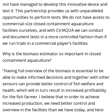
not have managed to develop this innovative device and
test it. This partnership provides us with unparalleled
opportunities to perform tests. We do not have access to
commercial-size closed containment aquaculture
facilities ourselves, and with CtrlAQUA we can conduct
and document tests in a more controlled fashion than if
we run trials in a commercial player’s facilities.
Why is the biomass estimator so important in closed
containment aquaculture?
“Having full overview of the biomass is essential to be
able to make informed decisions and together with other
sensors can provide better control of fish welfare and
health, which will in turn result in increased profitability
for the fish farmer. I believe that in order to achieve
increased production, we need better control and
overview in the facilities than we have today, and here