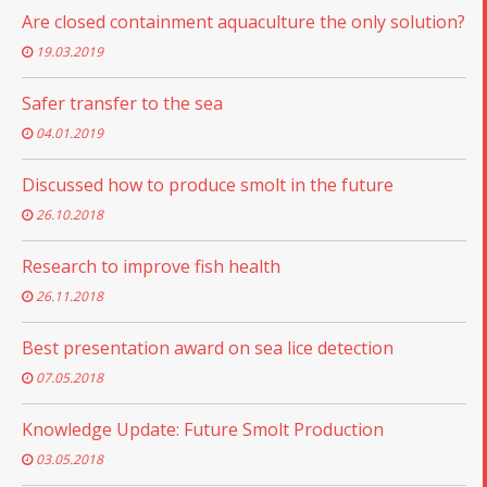
Are closed containment aquaculture the only solution?
19.03.2019
Safer transfer to the sea
04.01.2019
Discussed how to produce smolt in the future
26.10.2018
Research to improve fish health
26.11.2018
Best presentation award on sea lice detection
07.05.2018
Knowledge Update: Future Smolt Production
03.05.2018