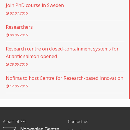
Join PhD course in Sweden
02.07.2015
Researchers
09.06.2015
Research centre on closed-containment systems for
Atlantic salmon opened
28.05.2015
Nofima to host Centre for Research-based Innovation
12.05.2015
A part of SFI
Contact us