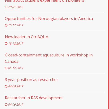
Film about student experiment on biofilters
29.01.2018
Opportunities for Norwegian players in America
15.12.2017
New leader in CtrlAQUA
13.12.2017
Closed-containment aquaculture in workshop in
Canada
01.12.2017
3 year position as researcher
04.09.2017
Researcher in RAS development
04.09.2017