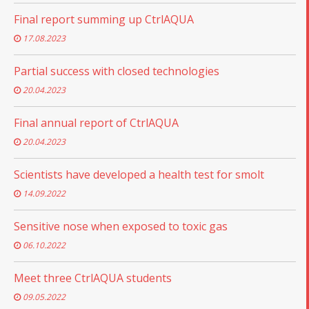
Final report summing up CtrlAQUA
17.08.2023
Partial success with closed technologies
20.04.2023
Final annual report of CtrlAQUA
20.04.2023
Scientists have developed a health test for smolt
14.09.2022
Sensitive nose when exposed to toxic gas
06.10.2022
Meet three CtrlAQUA students
09.05.2022