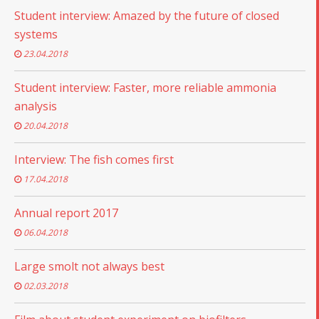
Student interview: Amazed by the future of closed
systems
23.04.2018
Student interview: Faster, more reliable ammonia
analysis
20.04.2018
Interview: The fish comes first
17.04.2018
Annual report 2017
06.04.2018
Large smolt not always best
02.03.2018