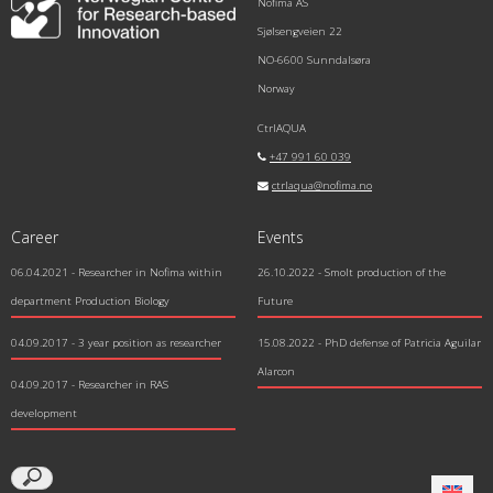
Nofima AS
Sjølsengveien 22
NO-6600 Sunndalsøra
Norway
CtrlAQUA
+47 991 60 039
ctrlaqua@nofima.no
Career
Events
06.04.2021
- Researcher in Nofima within
26.10.2022 - Smolt production of the
department Production Biology
Future
04.09.2017
- 3 year position as researcher
15.08.2022 - PhD defense of Patricia Aguilar
Alarcon
04.09.2017
- Researcher in RAS
development