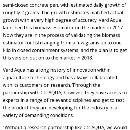
semi-closed concrete pen, with estimated daily growth of
roughly 2 grams. The growth estimates matched actual
growth with a very high degree of accuracy. Vard Aqua
launched this biomass estimator on the market in 2017.
Now they are in the process of validating the biomass
estimator for fish ranging from a few grams up to one
kilo in closed containment systems, and the plan is to get
this version out on to the market in 2018.
Vard Aqua has a long history of innovation within
aquaculture technology and has always collaborated
with its customers on research. Through the
partnership with CtrlAQUA, however, they have access to
experts in a range of relevant disciplines and get to test
the product they are developing for the industry in a
variety of demanding conditions.
“Without a research partnership like CtrlAQUA, we would