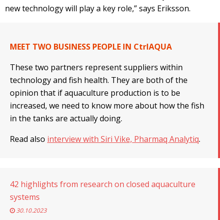
new technology will play a key role,” says Eriksson.
MEET TWO BUSINESS PEOPLE IN CtrlAQUA
These two partners represent suppliers within
technology and fish health. They are both of the
opinion that if aquaculture production is to be
increased, we need to know more about how the fish
in the tanks are actually doing.
Read also
interview with Siri Vike, Pharmaq Analytiq
.
42 highlights from research on closed aquaculture
systems
30.10.2023