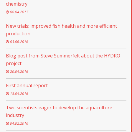
chemistry
06.04.2017
New trials: improved fish health and more efficient
production
03.06.2016
Blog post from Steve Summerfelt about the HYDRO
project
20.04.2016
First annual report
18.04.2016
Two scientists eager to develop the aquaculture
industry
04.02.2016