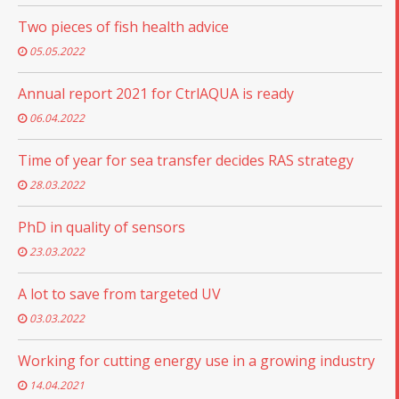
Two pieces of fish health advice
05.05.2022
Annual report 2021 for CtrlAQUA is ready
06.04.2022
Time of year for sea transfer decides RAS strategy
28.03.2022
PhD in quality of sensors
23.03.2022
A lot to save from targeted UV
03.03.2022
Working for cutting energy use in a growing industry
14.04.2021