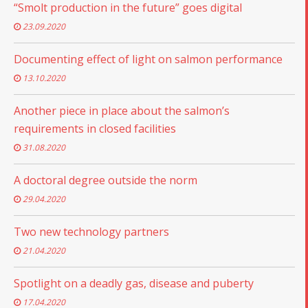
“Smolt production in the future” goes digital
23.09.2020
Documenting effect of light on salmon performance
13.10.2020
Another piece in place about the salmon’s
requirements in closed facilities
31.08.2020
A doctoral degree outside the norm
29.04.2020
Two new technology partners
21.04.2020
Spotlight on a deadly gas, disease and puberty
17.04.2020