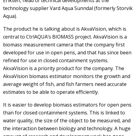
Eriksen, head of technical developments at the
technology supplier Vard Aqua Sunndal (formerly Storvik
Aqua).
The product he is talking about is AkvaVision, which is
central to CtrlAQUA’s BIOMASS project. AkvaVision is a
biomass measurement camera that the company first
developed for use in open pens, and that has since been
refined for use in closed containment systems.
AkvaVision is a priority product for the company. The
AkvaVision biomass estimator monitors the growth and
average weight of fish, and fish farmers need accurate
estimates to be able to operate efficiently.
It is easier to develop biomass estimators for open pens
than for closed containment systems. This is linked to
water quality, the size of the object to be measured, and
the interaction between biology and technology. A huge