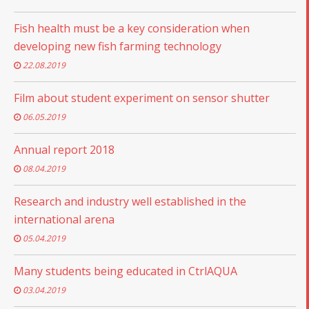
Fish health must be a key consideration when
developing new fish farming technology
22.08.2019
Film about student experiment on sensor shutter
06.05.2019
Annual report 2018
08.04.2019
Research and industry well established in the
international arena
05.04.2019
Many students being educated in CtrlAQUA
03.04.2019