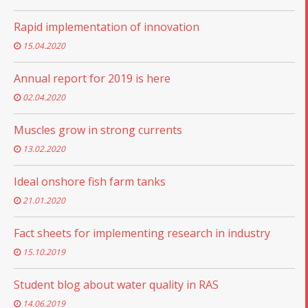
Rapid implementation of innovation
15.04.2020
Annual report for 2019 is here
02.04.2020
Muscles grow in strong currents
13.02.2020
Ideal onshore fish farm tanks
21.01.2020
Fact sheets for implementing research in industry
15.10.2019
Student blog about water quality in RAS
14.06.2019