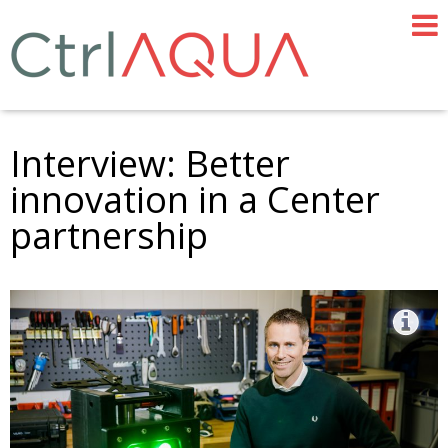
Interview: Better
innovation in a Center
partnership