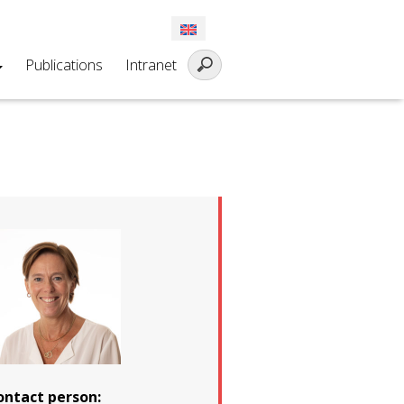
Publications
Intranet
ontact person: