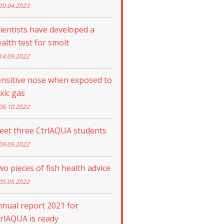
20.04.2023
ientists have developed a
alth test for smolt
14.09.2022
nsitive nose when exposed to
xic gas
06.10.2022
eet three CtrlAQUA students
09.05.2022
o pieces of fish health advice
05.05.2022
nual report 2021 for
rlAQUA is ready