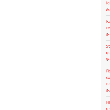
Id
Fa
re
S
qu
Fi
c
ne
Fi
on