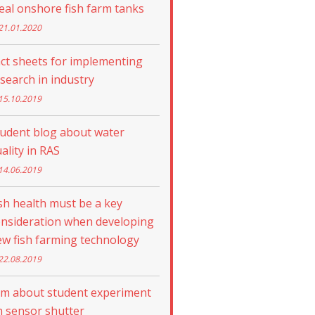
eal onshore fish farm tanks
21.01.2020
ct sheets for implementing
search in industry
15.10.2019
tudent blog about water
ality in RAS
14.06.2019
sh health must be a key
onsideration when developing
w fish farming technology
22.08.2019
lm about student experiment
 sensor shutter