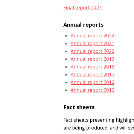
Final report 2023
Annual reports
Annual report 2022
Annual report 2021
Annual report 2020
Annual report 2019
Annual report 2018
Annual report 2017
Annual report 2016
Annual report 2015
Fact sheets
Fact sheets presenting highli
are being produced, and will ev