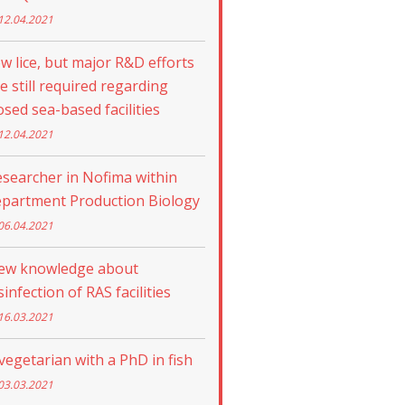
12.04.2021
w lice, but major R&D efforts
e still required regarding
osed sea-based facilities
12.04.2021
searcher in Nofima within
epartment Production Biology
06.04.2021
ew knowledge about
sinfection of RAS facilities
16.03.2021
vegetarian with a PhD in fish
03.03.2021