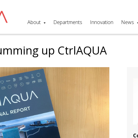
About
Departments
Innovation
News
 summing up CtrlAQUA
C