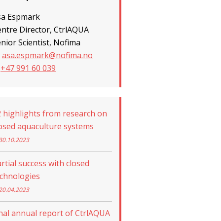
sa Espmark
ntre Director, CtrlAQUA
nior Scientist, Nofima
asa.espmark@nofima.no
+47 991 60 039
 highlights from research on
osed aquaculture systems
30.10.2023
rtial success with closed
echnologies
20.04.2023
nal annual report of CtrlAQUA