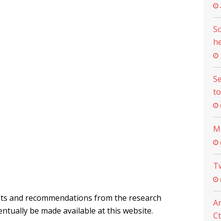
Sc
he
Se
to
M
Tw
ghts and recommendations from the research
An
entually be made available at this website.
Ct