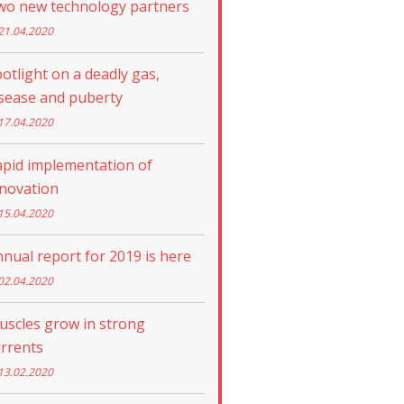
wo new technology partners
21.04.2020
otlight on a deadly gas,
sease and puberty
17.04.2020
apid implementation of
nnovation
15.04.2020
nual report for 2019 is here
02.04.2020
uscles grow in strong
rrents
13.02.2020