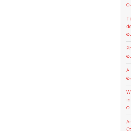
Ti
de
Ph
A 
Wo
in
An
C