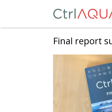
Final report