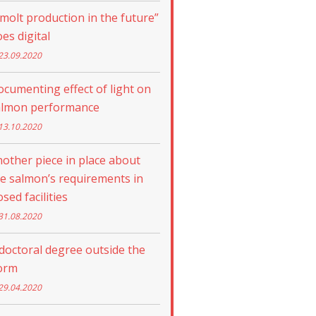
molt production in the future”
es digital
23.09.2020
cumenting effect of light on
almon performance
13.10.2020
other piece in place about
e salmon’s requirements in
osed facilities
31.08.2020
doctoral degree outside the
orm
29.04.2020