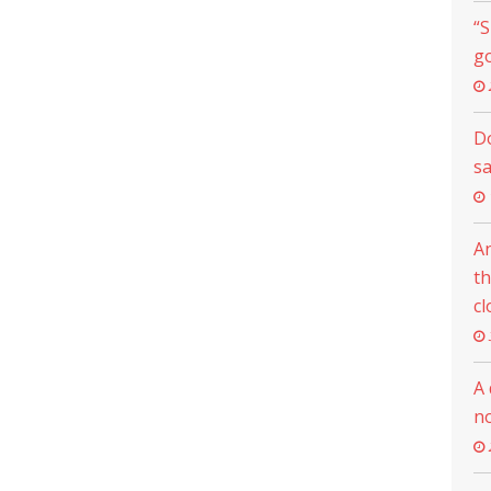
“S
go
Do
s
An
th
cl
A 
n