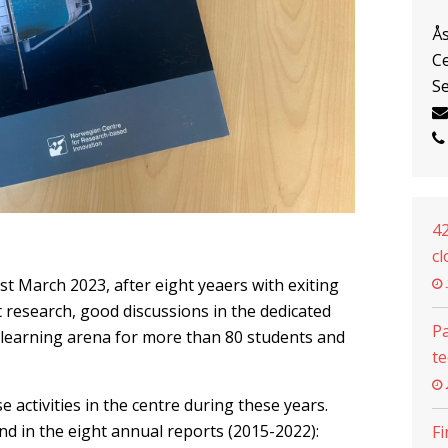
Å
Ce
Se
42
cl
st March 2023, after eight yeaers with exiting
t research, good discussions in the dedicated
Pa
learning arena for more than 80 students and
t
e activities in the centre during these years.
d in the eight annual reports (2015-2022):
Fi