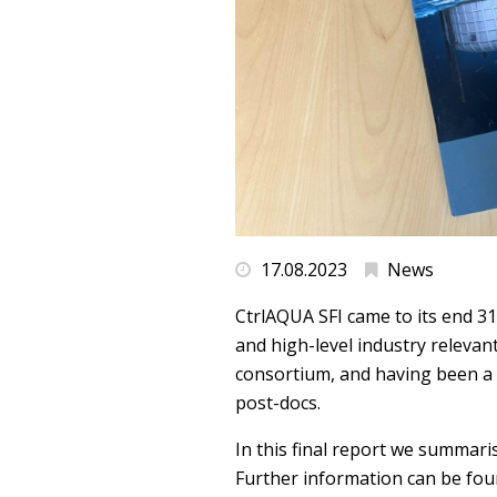
17.08.2023
News
CtrlAQUA SFI came to its end 31
and high-level industry relevan
consortium, and having been a 
post-docs.
In this final report we summaris
Further information can be foun