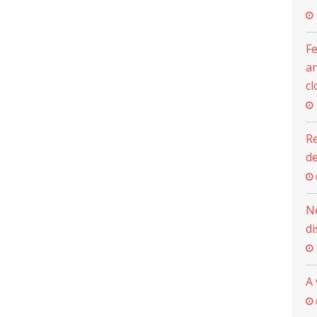
Fe
ar
cl
Re
d
N
di
A 