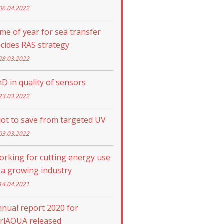
06.04.2022
me of year for sea transfer
cides RAS strategy
28.03.2022
D in quality of sensors
23.03.2022
lot to save from targeted UV
03.03.2022
rking for cutting energy use
 a growing industry
14.04.2021
nual report 2020 for
trlAQUA released