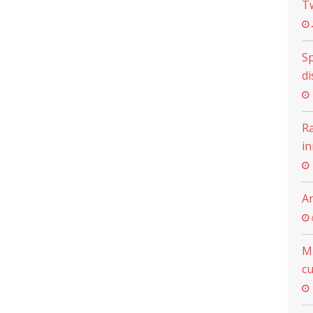
T
Sp
di
R
i
An
M
cu